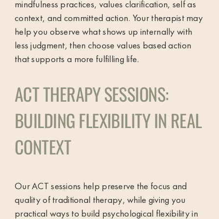
mindfulness practices, values clarification, self as
context, and committed action. Your therapist may
help you observe what shows up internally with
less judgment, then choose values based action
that supports a more fulfilling life.
ACT THERAPY SESSIONS:
BUILDING FLEXIBILITY IN REAL
CONTEXT
Our ACT sessions help preserve the focus and
quality of traditional therapy, while giving you
practical ways to build psychological flexibility in