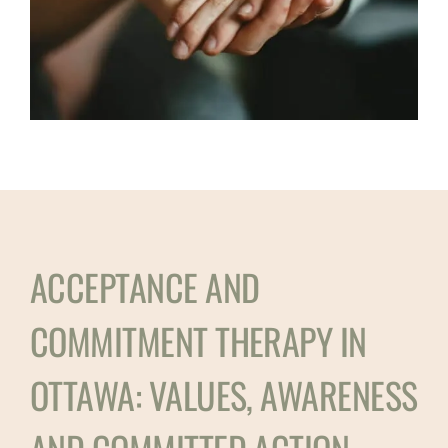
ACCEPTANCE AND
COMMITMENT THERAPY IN
OTTAWA: VALUES, AWARENESS