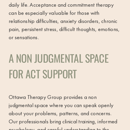
daily life. Acceptance and commitment therapy
can be especially valuable for those with
relationship difficulties, anxiety disorders, chronic
pain, persistent stress, difficult thoughts, emotions,
or sensations.
A NON JUDGMENTAL SPACE
FOR ACT SUPPORT
Ottawa Therapy Group provides a non
judgmental space where you can speak openly
about your problems, patterns, and concerns.
Our professionals bring clinical training, informed
psychology, and careful understanding to the