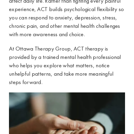
affect daily life. Rather than fighting every painful
experience, ACT builds psychological flexibility so
you can respond to anxiety, depression, stress,
chronic pain, and other mental health challenges
with more awareness and choice.
At Ottawa Therapy Group, ACT therapy is
provided by a trained mental health professional
who helps you explore what matters, notice
unhelpful patterns, and take more meaningful
steps forward.