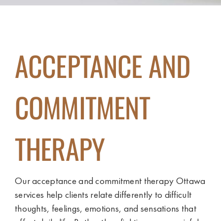
ACCEPTANCE AND
COMMITMENT
THERAPY
Our acceptance and commitment therapy Ottawa
services help clients relate differently to difficult
thoughts, feelings, emotions, and sensations that