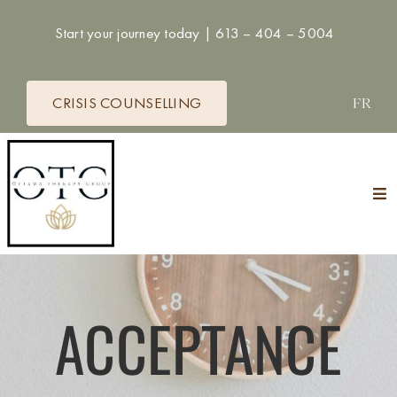
Skip
Start your journey today |
613 – 404 – 5004
to
content
CRISIS COUNSELLING
FR
Tog
Nav
HOME
THERAPISTS
ACCEPTANCE
SERVICES