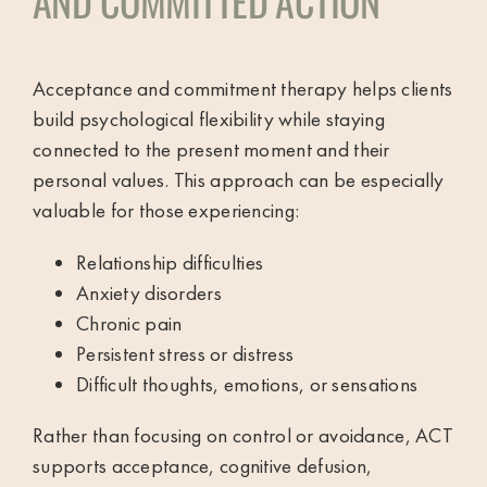
AND COMMITTED ACTION
Acceptance and commitment therapy helps clients
build psychological flexibility while staying
connected to the present moment and their
personal values. This approach can be especially
valuable for those experiencing:
Relationship difficulties
Anxiety disorders
Chronic pain
Persistent stress or distress
Difficult thoughts, emotions, or sensations
Rather than focusing on control or avoidance, ACT
supports acceptance, cognitive defusion,