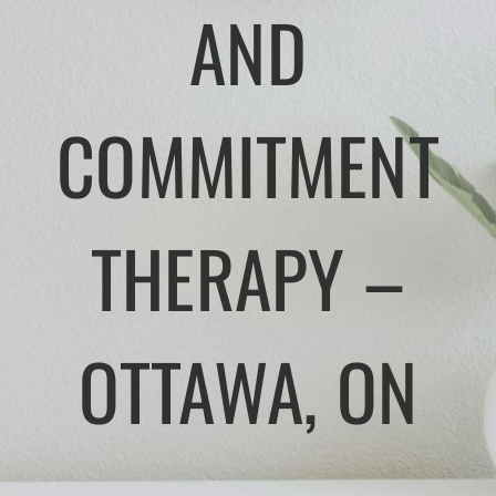
AND
APPROACHES
ATLANTIC CANADA
COMMITMENT
FEES
THERAPY –
TRUSTED RESOURCES
BLOG
OTTAWA, ON
CONTACT US