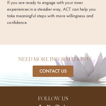
If you are ready to engage with your inner
experiences in a steadier way, ACT can help you
take meaningful steps with more willingness and
confidence.
NEED MORE INFORMATION?
CONTACT US
FOLLOW US