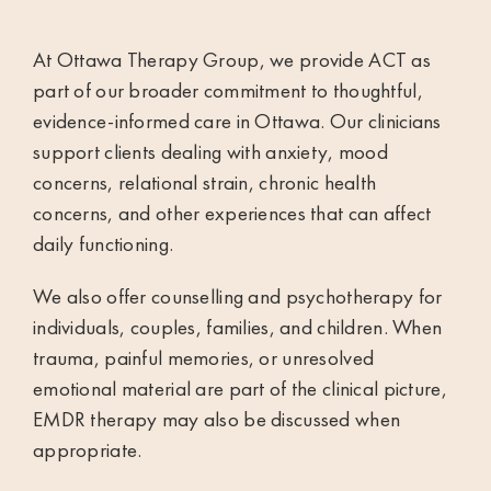
At Ottawa Therapy Group, we provide ACT as
part of our broader commitment to thoughtful,
evidence-informed care in Ottawa. Our clinicians
support clients dealing with anxiety, mood
concerns, relational strain, chronic health
concerns, and other experiences that can affect
daily functioning.
We also offer
counselling and psychotherapy
for
individuals, couples, families, and children. When
trauma, painful memories, or unresolved
emotional material are part of the clinical picture,
EMDR therapy
may also be discussed when
appropriate.