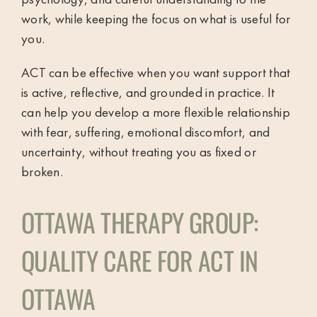
work, while keeping the focus on what is useful for
you.
ACT can be effective when you want support that
is active, reflective, and grounded in practice. It
can help you develop a more flexible relationship
with fear, suffering, emotional discomfort, and
uncertainty, without treating you as fixed or
broken.
OTTAWA THERAPY GROUP:
QUALITY CARE FOR ACT IN
OTTAWA