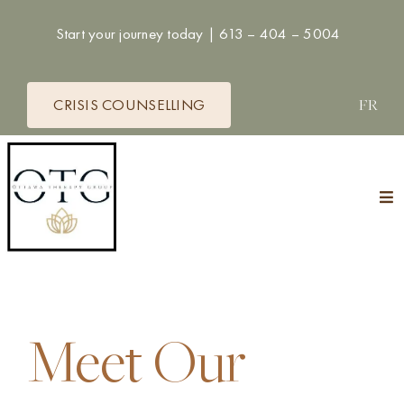
Skip
Start your journey today |
613 – 404 – 5004
to
content
CRISIS COUNSELLING
FR
Tog
Nav
HOME
THERAPISTS
Meet Our
SERVICES