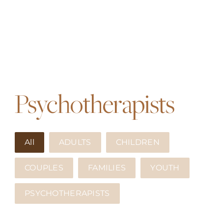
Psychotherapists
All
ADULTS
CHILDREN
COUPLES
FAMILIES
YOUTH
PSYCHOTHERAPISTS