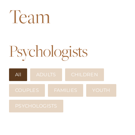
APPROACHES
Team
ATLANTIC CANADA
FEES
Psychologists
TRUSTED RESOURCES
All
ADULTS
CHILDREN
BLOG
COUPLES
FAMILIES
YOUTH
CONTACT US
PSYCHOLOGISTS