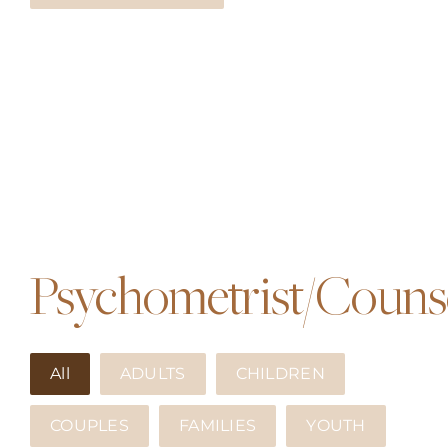
Psychometrist/Couns
All
ADULTS
CHILDREN
COUPLES
FAMILIES
YOUTH