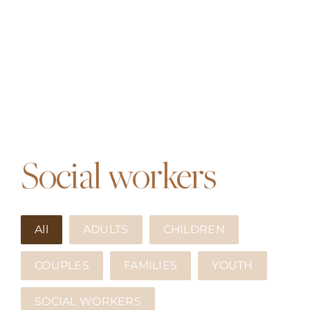
Social workers
All
ADULTS
CHILDREN
COUPLES
FAMILIES
YOUTH
SOCIAL WORKERS