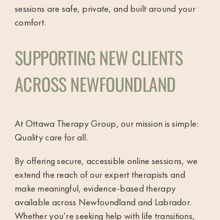
sessions are safe, private, and built around your
comfort.
SUPPORTING NEW CLIENTS
ACROSS NEWFOUNDLAND
At Ottawa Therapy Group, our mission is simple:
Quality care for all.
By offering secure, accessible online sessions, we
extend the reach of our expert therapists and
make meaningful, evidence-based therapy
available across Newfoundland and Labrador.
Whether you’re seeking help with life transitions,