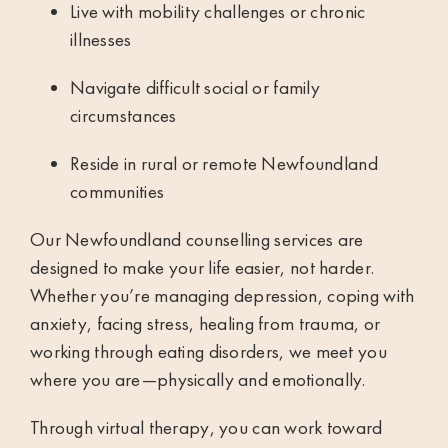
Live with mobility challenges or chronic
illnesses
Navigate difficult social or family
circumstances
Reside in rural or remote Newfoundland
communities
Our Newfoundland counselling services are
designed to make your life easier, not harder.
Whether you’re managing depression, coping with
anxiety, facing stress, healing from trauma, or
working through eating disorders, we meet you
where you are—physically and emotionally.
Through virtual therapy, you can work toward