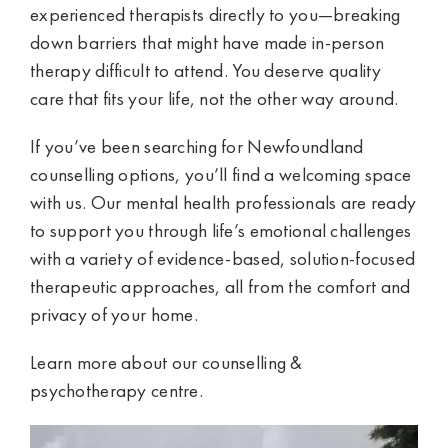
experienced therapists directly to you—breaking
down barriers that might have made in-person
therapy difficult to attend. You deserve quality
care that fits your life, not the other way around.
If you’ve been searching for Newfoundland
counselling options, you’ll find a welcoming space
with us. Our mental health professionals are ready
to support you through life’s emotional challenges
with a variety of evidence-based, solution-focused
therapeutic approaches, all from the comfort and
privacy of your home.
Learn more about our
counselling &
psychotherapy centre
.