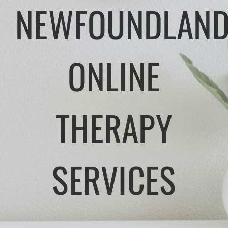
NEWFOUNDLAND
APPROACHES
ATLANTIC CANADA
ONLINE
FEES
THERAPY
TRUSTED RESOURCES
BLOG
SERVICES
CONTACT US