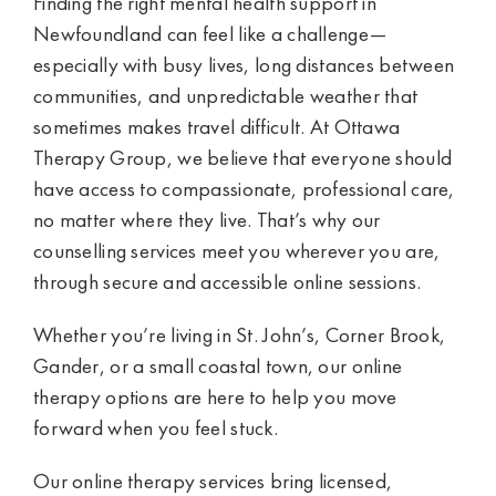
Finding the right mental health support in
Newfoundland can feel like a challenge—
especially with busy lives, long distances between
communities, and unpredictable weather that
sometimes makes travel difficult. At Ottawa
Therapy Group, we believe that everyone should
have access to compassionate, professional care,
no matter where they live. That’s why our
counselling services meet you wherever you are,
through secure and accessible online sessions.
Whether you’re living in St. John’s, Corner Brook,
Gander, or a small coastal town, our online
therapy options are here to help you move
forward when you feel stuck.
Our online therapy services bring licensed,