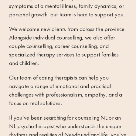
symptoms of a mental illness, family dynamics, or
personal growth, our team is here to support you.
We welcome new clients from across the province.
Alongside individual counselling, we also offer
couple counselling
,
career counselling
, and
specialized therapy services to support families
and children.
Our team of caring
therapists
can help you
navigate a range of emotional and practical
challenges with professionalism, empathy, and a
focus on real solutions.
If you’ve been searching for counseling NL or an
NL psychotherapist who understands the unique
rhythms and realities of Newfoundland life, you’ve