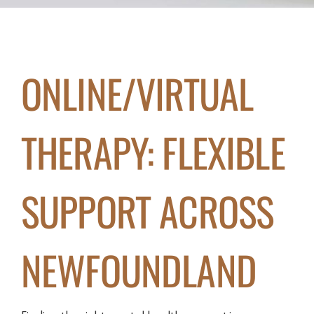
ONLINE/VIRTUAL
THERAPY: FLEXIBLE
SUPPORT ACROSS
NEWFOUNDLAND