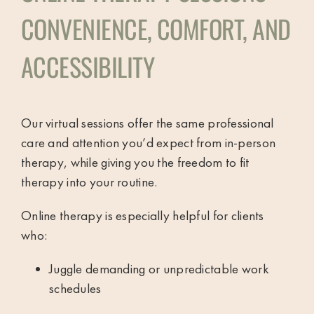
CONVENIENCE, COMFORT, AND
ACCESSIBILITY
Our virtual sessions offer the same professional
care and attention you’d expect from in-person
therapy, while giving you the freedom to fit
therapy into your routine.
Online therapy is especially helpful for clients
who:
Juggle demanding or unpredictable work
schedules