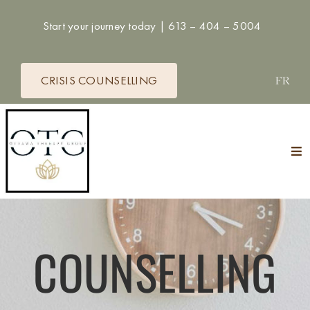
Skip
Start your journey today |
613 – 404 – 5004
to
content
CRISIS COUNSELLING
FR
Tog
Nav
HOME
THERAPISTS
COUNSELLING
SERVICES