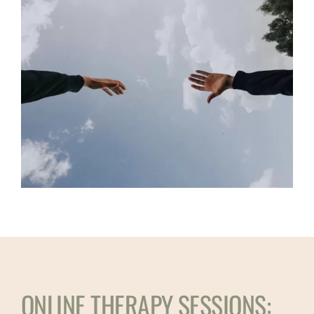
ONLINE THERAPY SESSIONS: