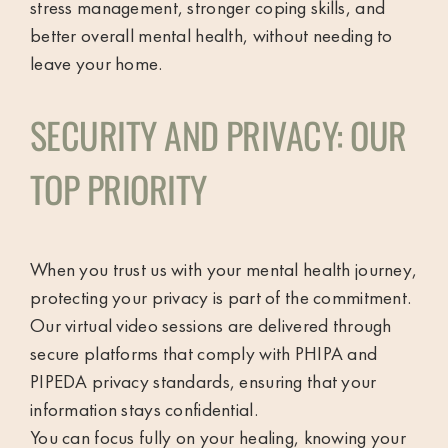
stress management, stronger coping skills, and
better overall mental health, without needing to
leave your home.
SECURITY AND PRIVACY: OUR
TOP PRIORITY
When you trust us with your mental health journey,
protecting your privacy is part of the commitment.
Our virtual video sessions are delivered through
secure platforms that comply with PHIPA and
PIPEDA privacy standards, ensuring that your
information stays confidential.
You can focus fully on your healing, knowing your