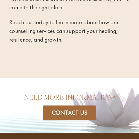
come to the right place.
Reach out today to learn more about how our
counselling services can support your healing,
resilience, and growth.
NEED MORE INFORMATION?
CONTACT US