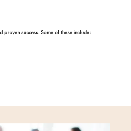
nd proven success. Some of these include: