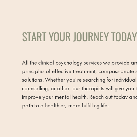
START YOUR JOURNEY TODAY
All the clinical psychology services we provide a
principles of effective treatment, compassionate 
solutions. Whether you’re searching for individua
counselling, or other, our therapists will give you
improve your mental health. Reach out today and t
path to a healthier, more fulfilling life.