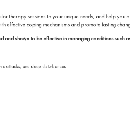
ilor therapy sessions to your unique needs, and help you
th effective coping mechanisms and promote lasting chang
d and shown to be effective in managing conditions such as
nic attacks, and sleep disturbances