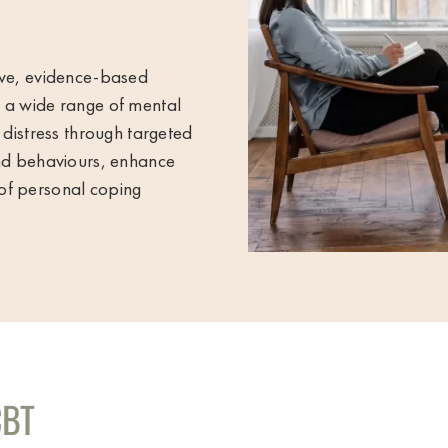
ive, evidence-based
s a wide range of mental
 distress through targeted
and behaviours, enhance
of personal coping
CBT