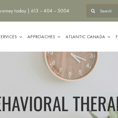
Search
journey today |
613 – 404 – 5004
for:
SERVICES
APPROACHES
ATLANTIC CANADA
EHAVIORAL THERA