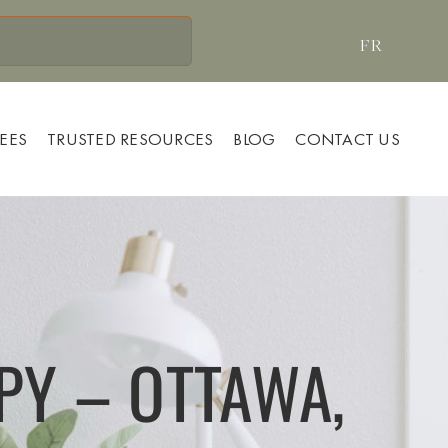
FR
FEES
TRUSTED RESOURCES
BLOG
CONTACT US
PY – OTTAWA,