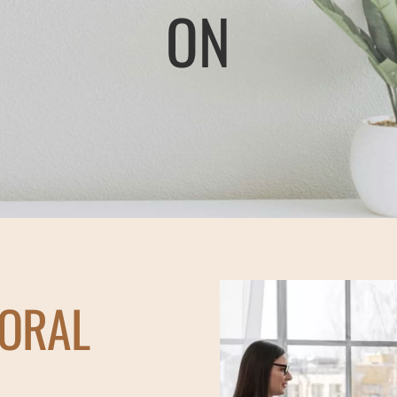
ON
IORAL