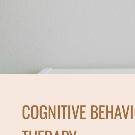
COGNITIVE BEHAV