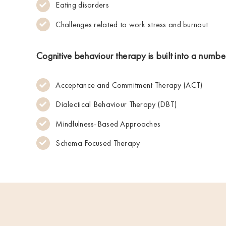
Eating disorders
Challenges related to work stress and burnout
Cognitive behaviour therapy is built into a numb
Acceptance and Commitment Therapy (ACT)
Dialectical Behaviour Therapy (DBT)
Mindfulness-Based Approaches
Schema Focused Therapy