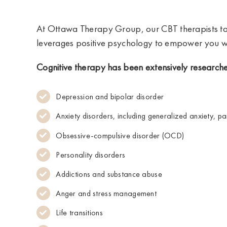
At Ottawa Therapy Group, our CBT therapists ta
leverages positive psychology to empower you wi
Cognitive therapy has been extensively researche
Depression and bipolar disorder
Anxiety disorders, including generalized anxiety, pa
Obsessive-compulsive disorder (OCD)
Personality disorders
Addictions and substance abuse
Anger and stress management
Life transitions