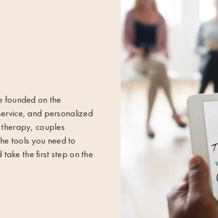
re founded on the
service, and personalized
l therapy, couples
 the tools you need to
ake the first step on the