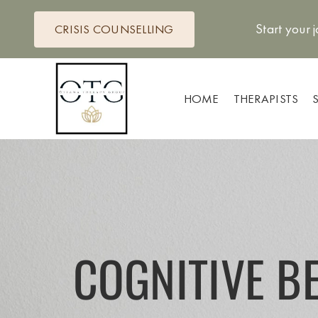
Skip
to
Start your 
CRISIS COUNSELLING
content
HOME
THERAPISTS
COGNITIVE B