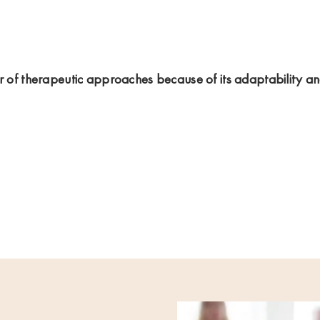
er of therapeutic approaches because of its adaptability a