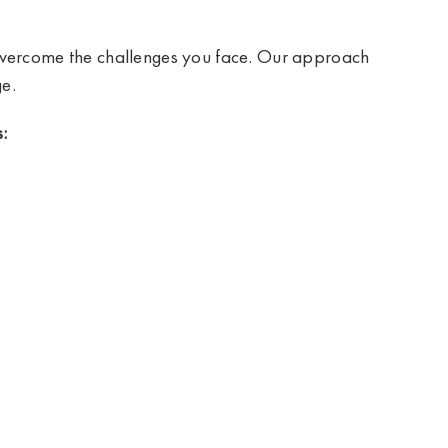
 overcome the challenges you face. Our approach
e.
: