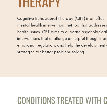
THERAPY
Cognitive Behavioural Therapy (CBT) is an effect
mental health intervention method that addresse
health issues. CBT aims to alleviate psychological
interventions that challenge unhelpful thoughts 
emotional regulation, and help the development 
strategies for better problem-solving.
CONDITIONS TREATED WITH 