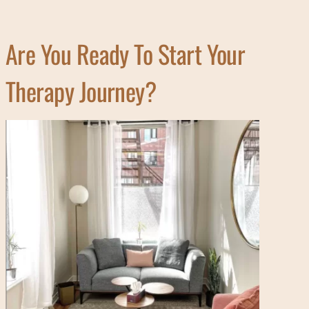
Are You Ready To Start Your
Therapy Journey?