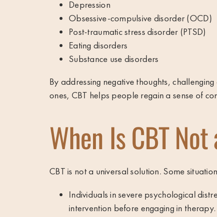
Depression
Obsessive-compulsive disorder (OCD)
Post-traumatic stress disorder (PTSD)
Eating disorders
Substance use disorders
By addressing negative thoughts, challenging 
ones, CBT helps people regain a sense of cont
When Is CBT Not 
CBT is not a universal solution. Some situation
Individuals in severe psychological dist
intervention before engaging in therapy.