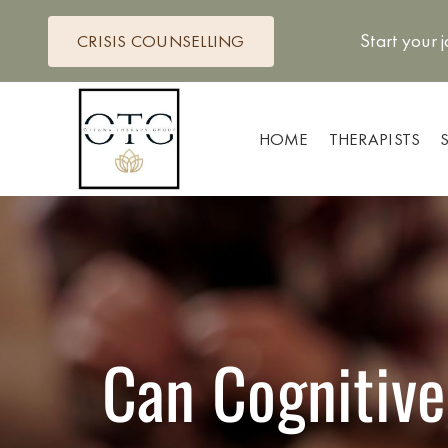
Skip
to
Start your 
CRISIS COUNSELLING
content
HOME
THERAPISTS
Can Cognitive