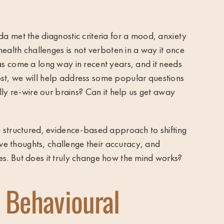
ada
met the diagnostic criteria for a mood, anxiety
health challenges is not verboten in a way it once
s come a long way in recent years, and it needs
 post, we will help address some popular questions
lly re-wire our brains? Can it help us get away
 structured, evidence-based approach to shifting
ive thoughts, challenge their accuracy, and
s. But does it truly change how the mind works?
 Behavioural