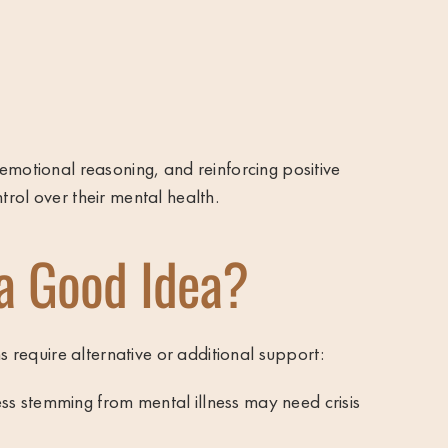
emotional reasoning, and reinforcing positive
rol over their mental health.
a Good Idea?
s require alternative or additional support:
ress stemming from mental illness may need crisis