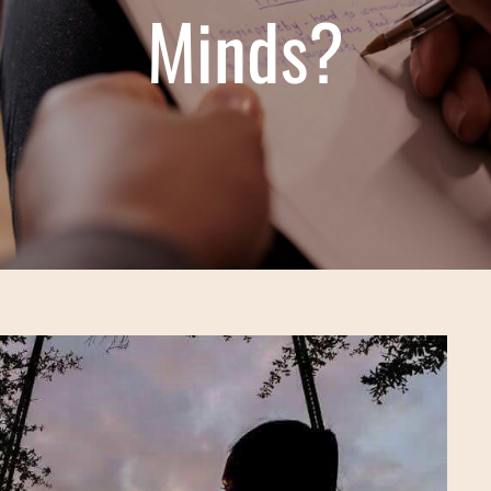
Minds?