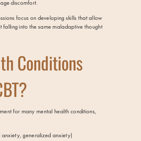
nage discomfort.
ssions focus on developing skills that allow
out falling into the same maladaptive thought
th Conditions
CBT?
tment for many mental health conditions,
l anxiety, generalized anxiety)