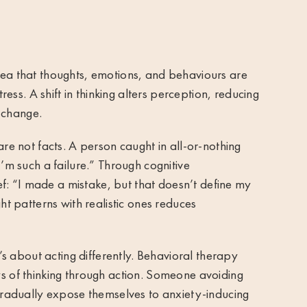
dea that thoughts, emotions, and behaviours are
tress. A shift in thinking alters perception, reducing
 change.
are not facts. A person caught in all-or-nothing
I’m such a failure.” Through cognitive
ief: “I made a mistake, but that doesn’t define my
ht patterns with realistic ones reduces
t’s about acting differently. Behavioral therapy
ys of thinking through action. Someone avoiding
 gradually expose themselves to anxiety-inducing