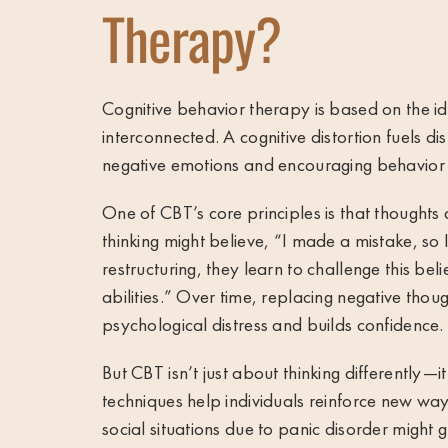
Therapy?
Cognitive behavior therapy
is based on the i
interconnected. A cognitive distortion fuels dis
negative emotions and encouraging behavior
One of CBT’s core principles is that thoughts 
thinking might believe, “I made a mistake, so 
restructuring, they learn to challenge this bel
abilities.” Over time, replacing negative thoug
psychological distress and builds confidence.
But CBT isn’t just about thinking differently—i
techniques help individuals reinforce new wa
social situations due to panic disorder might