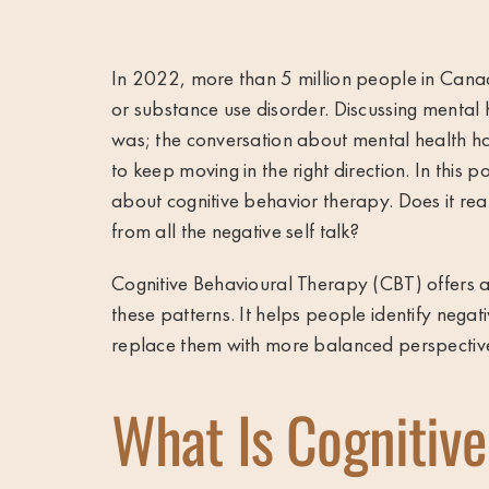
In 2022, more than
5 million people in Can
or substance use disorder. Discussing mental 
was; the conversation about mental health ha
to keep moving in the right direction. In this
about cognitive behavior therapy. Does it rea
from all the negative self talk?
Cognitive Behavioural Therapy (CBT) offers a
these patterns. It helps people identify negat
replace them with more balanced perspective
What Is Cognitive