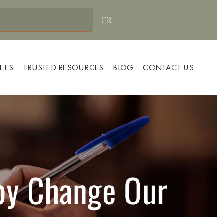
FR
FEES
TRUSTED RESOURCES
BLOG
CONTACT US
apy Change Our