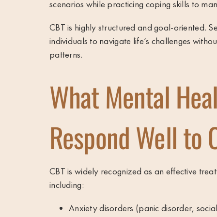
scenarios while practicing coping skills to ma
CBT is highly structured and goal-oriented. Se
individuals to navigate life’s challenges with
patterns.
What Mental Heal
Respond Well to 
CBT is widely recognized as an effective trea
including:
Anxiety disorders (panic disorder, socia