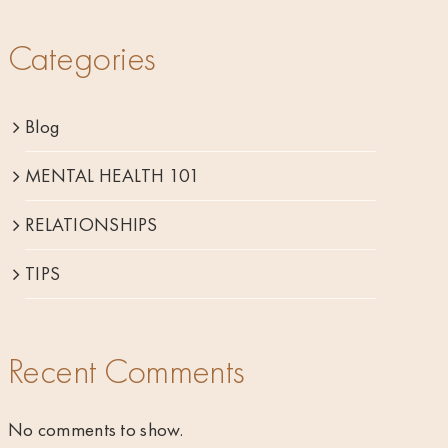
Categories
Blog
MENTAL HEALTH 101
RELATIONSHIPS
TIPS
Recent Comments
No comments to show.