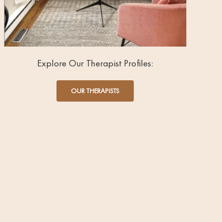
Explore Our Therapist Profiles:
OUR THERAPISTS