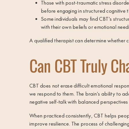
Those with post-traumatic stress disord
before engaging in structured cognitive 
Some individuals may find CBT’s struct
with their own beliefs or emotional need
A qualified therapist can determine whether co
Can CBT Truly Ch
CBT does not erase difficult emotional respons
we respond to them. The brain’s ability to 
negative self-talk with balanced perspectives
When practiced consistently, CBT helps people
improve resilience. The process of challenging