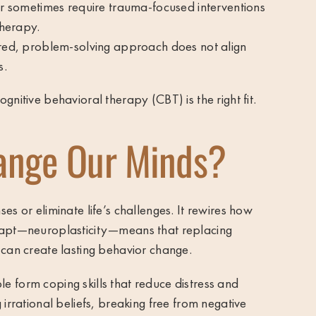
er sometimes require trauma-focused interventions
therapy.
ured, problem-solving approach does not align
s.
gnitive behavioral therapy (CBT) is the right fit.
ange Our Minds?
es or eliminate life’s challenges. It rewires how
adapt—neuroplasticity—means that replacing
 can create lasting behavior change.
 form coping skills that reduce distress and
 irrational beliefs, breaking free from negative