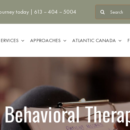
Search
journey today |
613 – 404 – 5004
for:
SERVICES
APPROACHES
ATLANTIC CANADA
 Behavioral Ther