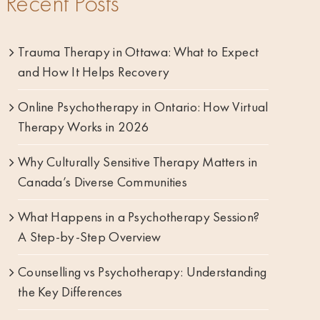
Recent Posts
Trauma Therapy in Ottawa: What to Expect
and How It Helps Recovery
Online Psychotherapy in Ontario: How Virtual
Therapy Works in 2026
Why Culturally Sensitive Therapy Matters in
Canada’s Diverse Communities
What Happens in a Psychotherapy Session?
A Step-by-Step Overview
Counselling vs Psychotherapy: Understanding
the Key Differences