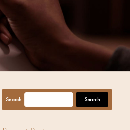
Search
Search