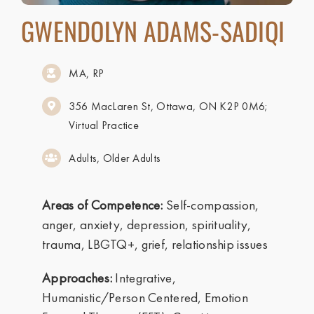
GWENDOLYN ADAMS-SADIQI
MA, RP
356 MacLaren St, Ottawa, ON K2P 0M6;
Virtual Practice
Adults, Older Adults
Areas of Competence:
Self-compassion,
anger, anxiety, depression, spirituality,
trauma, LBGTQ+, grief, relationship issues
Approaches:
Integrative,
Humanistic/Person Centered, Emotion