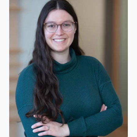
APPROACHES
ATLANTIC CANADA
FEES
TRUSTED RESOURCES
BLOG
CONTACT US