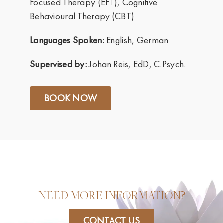
Focused Therapy (EFT), Cognitive
Behavioural Therapy (CBT)
Languages Spoken:
English, German
Supervised by:
Johan Reis, EdD, C.Psych.
BOOK NOW
NEED MORE INFORMATION?
CONTACT US