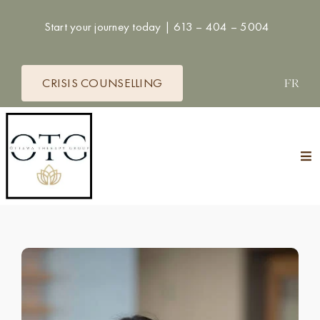
Skip
Start your journey today |
613 – 404 – 5004
to
content
CRISIS COUNSELLING
FR
Tog
Nav
HOME
THERAPISTS
SERVICES