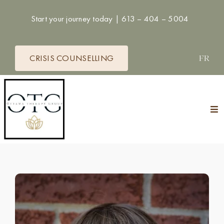
Skip
Start your journey today |
613 – 404 – 5004
to
content
CRISIS COUNSELLING
FR
Tog
Nav
HOME
THERAPISTS
SERVICES