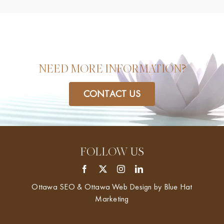
NEED MORE INFORMATION?
CONTACT US
FOLLOW US
Ottawa SEO & Ottawa Web Design by
Blue Hat
Marketing