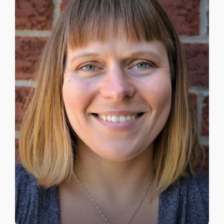
APPROACHES
ATLANTIC CANADA
FEES
TRUSTED RESOURCES
BLOG
CONTACT US