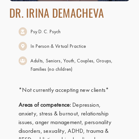
DR. IRINA DEMACHEVA
Psy.D. C. Psych
In Person & Virtual Practice
Adults, Seniors, Youth, Couples, Groups,
Families (no children)
*Not currently accepting new clients*
Areas of competence:
Depression,
anxiety, stress & burnout, relationship
issues, anger management, personality
disorders, sexuality, ADHD, trauma &