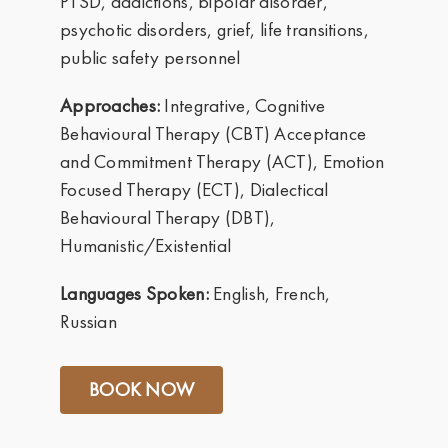
PTSD, addictions, bipolar disorder,
psychotic disorders, grief, life transitions,
public safety personnel
Approaches:
Integrative, Cognitive
Behavioural Therapy (CBT) Acceptance
and Commitment Therapy (ACT), Emotion
Focused Therapy (ECT), Dialectical
Behavioural Therapy (DBT),
Humanistic/Existential
Languages Spoken:
English, French,
Russian
BOOK NOW